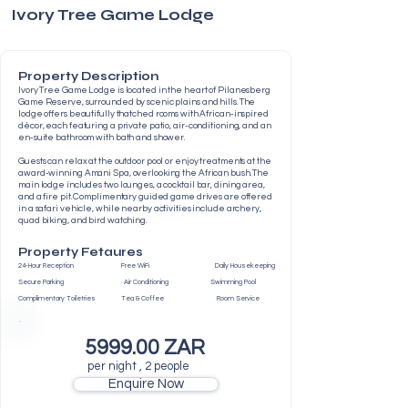
Ivory Tree Game Lodge
Property Description
Ivory Tree Game Lodge is located in the heart of Pilanesberg
Game Reserve, surrounded by scenic plains and hills. The
lodge offers beautifully thatched rooms with African-inspired
décor, each featuring a private patio, air-conditioning, and an
en-suite bathroom with bath and shower.
Guests can relax at the outdoor pool or enjoy treatments at the
award-winning Amani Spa, overlooking the African bush. The
main lodge includes two lounges, a cocktail bar, dining area,
and a fire pit. Complimentary guided game drives are offered
in a safari vehicle, while nearby activities include archery,
quad biking, and bird watching.
Property Fetaures
24-Hour Reception Free WiFi Daily Housekeeping
Secure Parking Air Conditioning Swimming Pool
Complimentary Toiletries Tea & Coffee Room Service
5999.00 ZAR
per night , 2 people
Enquire Now