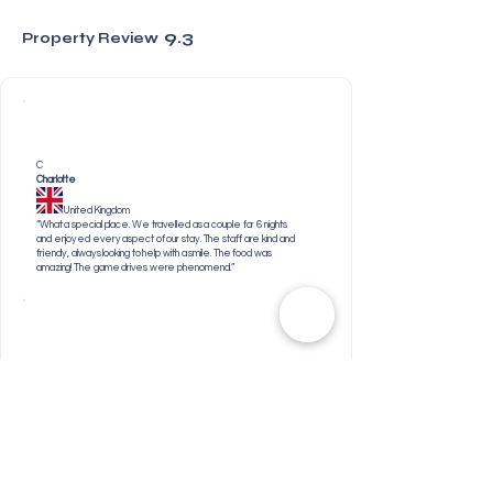
9.3
Property Review
C
Charlotte
United Kingdom
“What a special place. We travelled as a couple for 6 nights
and enjoyed every aspect of our stay. The staff are kind and
friendly, always looking to help with a smile. The food was
amazing! The game drives were phenomenal.”
N
Neeraj
United Kingdom
“Everything . I was amazed by the vegetarian food
options and that made my stay extraordinary. Thank you
to the Head Chef and all the staff who are involved in
bringing that food to the plate.”