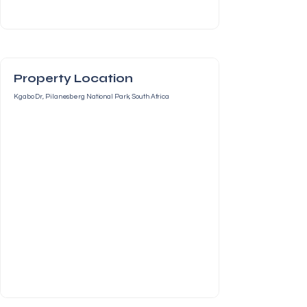
Property Location
Kgabo Dr, Pilanesberg National Park, South Africa