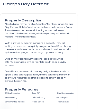
Camps Bay Retreat
Property Description
Nestled against the Twelve Apostles Mountain Range, Camps
Bay Retreat Hotel offers the perfect escape to explore Cape
Town. Wake up to the sound of rolling waves and enjoy
uninterrupted ocean views, whether you stay in the historic
manor or the modern annex.
With a limited number of rooms and a peaceful natural
setting, privacy and tranquility are guaranteed. Stroll through
the estate to discover waterfalls and mountain streams, relax
by the outdoor pool, or unwind on your private balcony.
Dine on the veranda with seasonal specialities while
attentive staff assist with car rentals, day trips, or laundry
services.
Deck Rooms, accessed via a swing bridge, feature modern
open-plan designs, glass fronts, and freestanding baths with
sea views. Manor rooms offer a classic feel with elegant
antique furnishings.
Property Fetaures
24-Hour Reception Free WiFi Daily Housekeeping
Secure Parking Air Conditioning Swimming Pool
Complimentary Toiletries Tea & Coffee Room Service