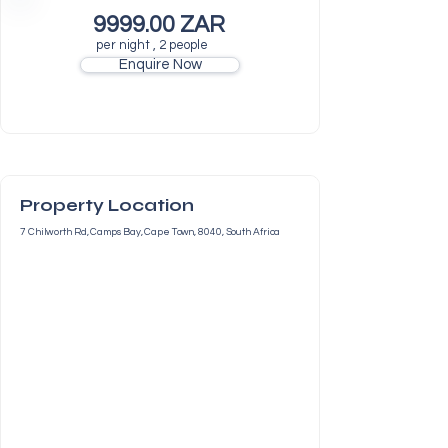
9999.00 ZAR
per night , 2 people
Enquire Now
Property Location
7 Chilworth Rd, Camps Bay, Cape Town, 8040, South Africa