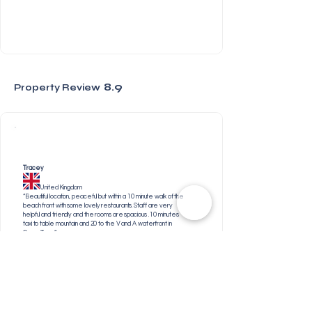
8.9
Property Review
Tracey
United Kingdom
“Beautiful location, peaceful but within a 10 minute walk of the
beach front with some lovely restaurants. Staff are very
helpful and friendly and the rooms are spacious . 10 minutes
taxi to table mountain and 20 to the V and A waterfront in
Cape Town”
Gregory