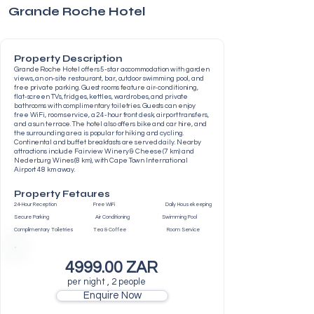
Grande Roche Hotel
Property Description
Grande Roche Hotel offers 5-star accommodation with garden
views, an on-site restaurant, bar, outdoor swimming pool, and
free private parking. Guest rooms feature air-conditioning,
flat-screen TVs, fridges, kettles, wardrobes, and private
bathrooms with complimentary toiletries. Guests can enjoy
free WiFi, room service, a 24-hour front desk, airport transfers,
and a sun terrace. The hotel also offers bike and car hire, and
the surrounding area is popular for hiking and cycling.
Continental and buffet breakfasts are served daily. Nearby
attractions include Fairview Winery & Cheese (7 km) and
Nederburg Wines (8 km), with Cape Town International
Airport 48 km away.
Property Fetaures
24-Hour Reception Free WiFi Daily Housekeeping
Secure Parking Air Conditioning Swimming Pool
Complimentary Toiletries Tea & Coffee Room Service
4999.00 ZAR
per night , 2 people
Enquire Now