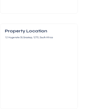
Property Location
12 Hugenote St, Graskop, 1270, South Africa