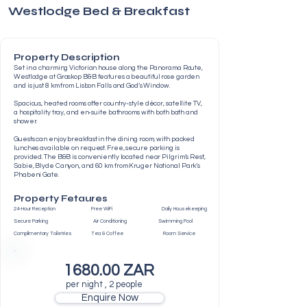
Westlodge Bed & Breakfast
Property Description
Set in a charming Victorian house along the Panorama Route,
Westlodge at Graskop B&B features a beautiful rose garden
and is just 8 km from Lisbon Falls and God’s Window.
Spacious, heated rooms offer country-style décor, satellite TV,
a hospitality tray, and en-suite bathrooms with both bath and
shower.
Guests can enjoy breakfast in the dining room, with packed
lunches available on request. Free, secure parking is
provided. The B&B is conveniently located near Pilgrim’s Rest,
Sabie, Blyde Canyon, and 60 km from Kruger National Park’s
Phabeni Gate.
Property Fetaures
24-Hour Reception Free WiFi Daily Housekeeping
Secure Parking Air Conditioning Swimming Pool
Complimentary Toiletries Tea & Coffee Room Service
1680.00 ZAR
per night , 2 people
Enquire Now