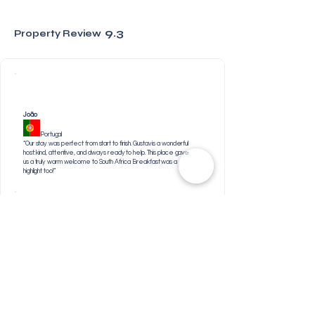
9.3
Property Review
João
Portugal
“Our stay was perfect from start to finish. Gustav is a wonderful
host: kind, attentive, and always ready to help. This place gave
us a truly warm welcome to South Africa. Breakfast was a
highlight too!”
Jabulile
South Africa
“The friendly staff, the breakfast was top notch & I loved
their showers too”