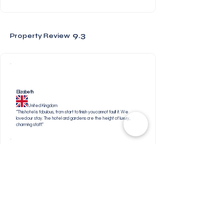
9.3
Property Review
Elizabeth
United Kingdom
“This hotel is fabulous, from start to finish you cannot fault it. We
loved our stay. The hotel and gardens are the height of luxury,
charming staff.”
Elizabeth
South Africa
“Everything- including the welcome creme brulee’s and
gin station in our room.”