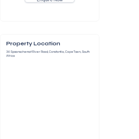
Property Location
34 Spaanschemat River Road, Constantia, Cape Town, South
Africa