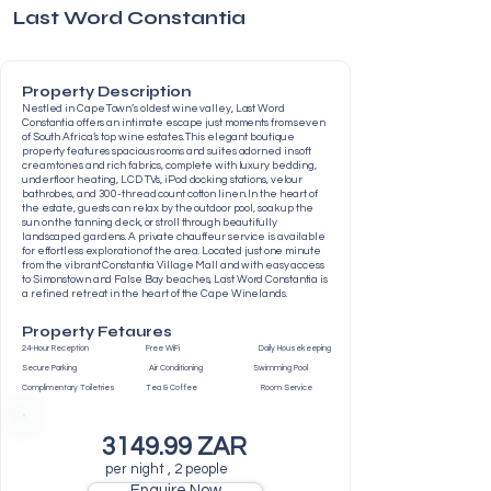
Last Word Constantia
Property Description
Nestled in Cape Town’s oldest wine valley, Last Word
Constantia offers an intimate escape just moments from seven
of South Africa’s top wine estates. This elegant boutique
property features spacious rooms and suites adorned in soft
cream tones and rich fabrics, complete with luxury bedding,
underfloor heating, LCD TVs, iPod docking stations, velour
bathrobes, and 300-thread count cotton linen. In the heart of
the estate, guests can relax by the outdoor pool, soak up the
sun on the tanning deck, or stroll through beautifully
landscaped gardens. A private chauffeur service is available
for effortless exploration of the area. Located just one minute
from the vibrant Constantia Village Mall and with easy access
to Simonstown and False Bay beaches, Last Word Constantia is
a refined retreat in the heart of the Cape Winelands.
Property Fetaures
24-Hour Reception Free WiFi Daily Housekeeping
Secure Parking Air Conditioning Swimming Pool
Complimentary Toiletries Tea & Coffee Room Service
3149.99 ZAR
per night , 2 people
Enquire Now