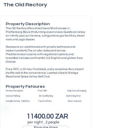
The Old Rectory
Property Description
The Old Rectory offers direct beachfront access in
Plettenberg Bay with stunning ocean views. Guests can enjoy
an infinity pool, sun terrace, lush gardens, spa facilities, steam
room, and yoga classes.
Rooms are air-conditioned with private bathrooms and
modern comforts. The on-site restaurant serves
Mediterranean cuisine with vegetarian options, and
breakfast includes continental, full English, and gluten-free
choices.
Free WiFi, a 24-hour front desk, and a complimentary airport
shuttle add to the convenience. Located close to Wedge
Beach and Goose Valley Golf Club.
Property Fetaures
24-Hour Reception Free WiFi Daily Housekeeping
Secure Parking Air Conditioning Swimming Pool
Complimentary Toiletries Tea & Coffee Room Service
11400.00
ZAR
per night , 2 people
Enquire Now