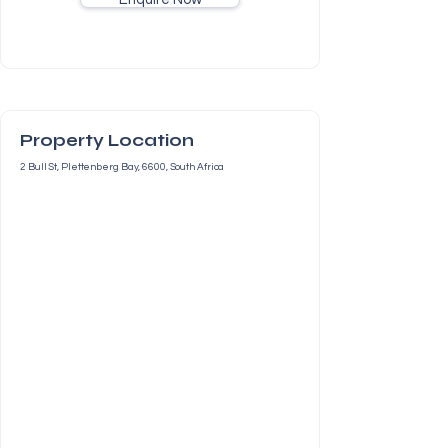
Property Location
2 Bull St, Plettenberg Bay, 6600, South Africa