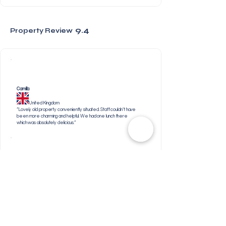
9.4
Property Review
Camilla
United Kingdom
“Lovely old property conveniently situated. Staff couldn’t have
been more charming and helpful. We had one lunch there
which was absolutely delicious.”
Liz
United Kingdom
“Lovely intimate hotel very close to the centre of Plett
which is a delightful town and well worth a visit. Shout out
to the staff for getting us a doctors appointment so
quickly. Would highly recommend The Old Rectory.”