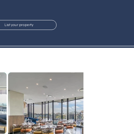
List your property