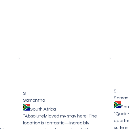
S
S
Saman
Samantha
Sou
South Africa
“Qualit
s
“Absolutely loved my stay here! The
apartme
location is fantastic—incredibly
suite in