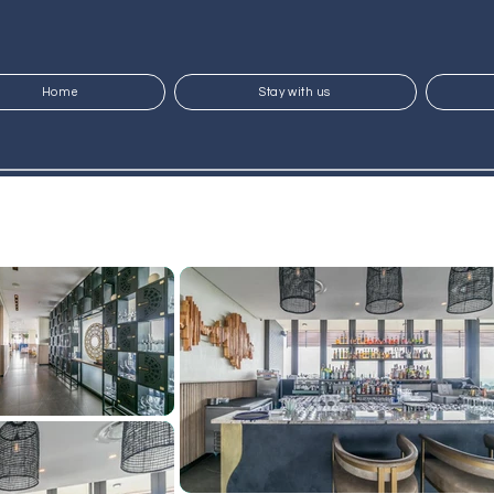
Home
Stay with us