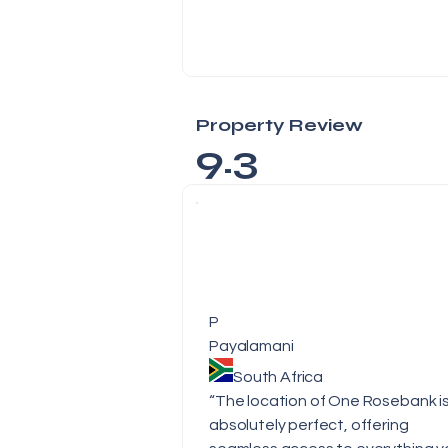
Property Review
9.3
P
Payalamani
South Africa
“The location of One Rosebank i
absolutely perfect, offering