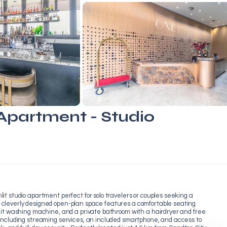
partment - Studio
it studio apartment perfect for solo travelers or couples seeking a
 cleverly designed open-plan space features a comfortable seating
nit washing machine, and a private bathroom with a hairdryer and free
 including streaming services, an included smartphone, and access to