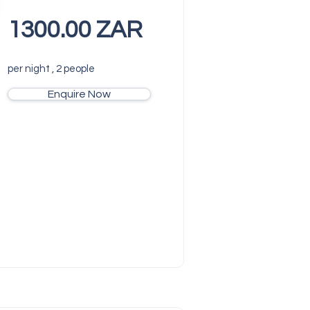
1300.00 ZAR
per night , 2 people
Enquire Now