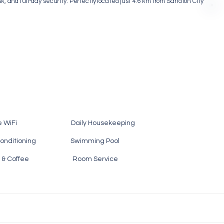
sk, and full-day security. Perfectly located just 4.6 km from Sandton City
e WiFi Daily Housekeeping
nditioning Swimming Pool
 Tea & Coffee Room Service