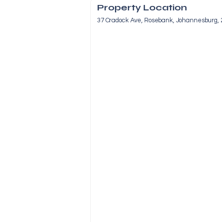
Property Location
37 Cradock Ave, Rosebank, Johannesburg, 2