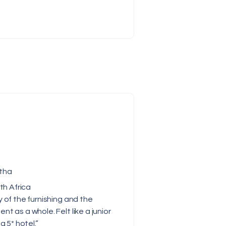
tha
th Africa
y of the furnishing and the
nt as a whole. Felt like a junior
 a 5* hotel.”