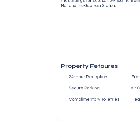
the building’s terrace, bar, 24-hour front de
Mall and the Gautrain Station.
Property Fetaures
24-Hour Reception Fre
Secure Parking Air Co
Complimentary Toiletries