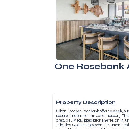
One Rosebank A
Property Description
Urban Escapes Rosebank offers a sleek, sunl
secure, modern base in Johannesburg. This
area, a fully equipped kitchenette, an in-u
toiletries. Guests enjoy premium amenities