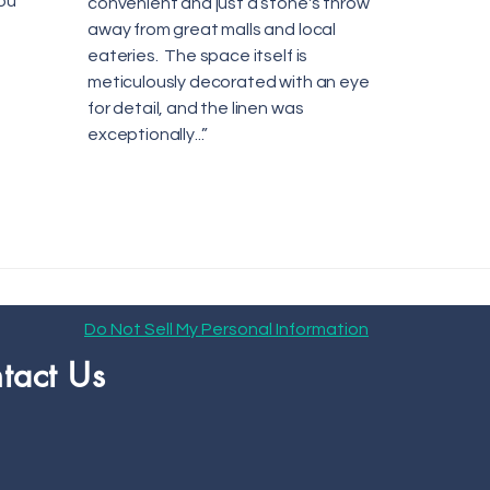
ou
convenient and just a stone's throw
away from great malls and local
eateries. The space itself is
meticulously decorated with an eye
for detail, and the linen was
exceptionally...”
Do Not Sell My Personal Information
tact Us