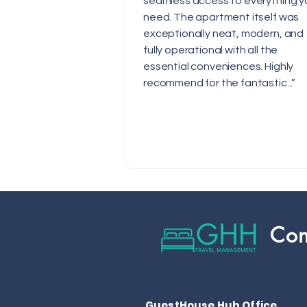
seamless access to everything y
need. The apartment itself was
exceptionally neat, modern, and
fully operational with all the
essential conveniences. Highly
recommend for the fantastic...”
Con
GuestHouse Hub Office