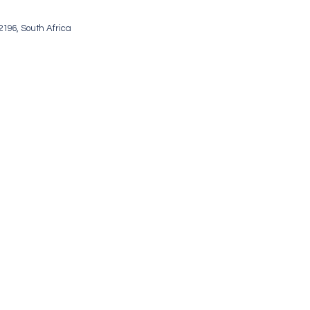
196, South Africa