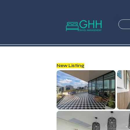
New Listing