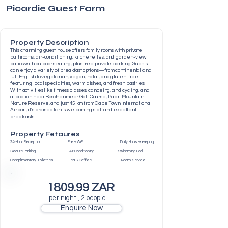
Picardie Guest Farm
Property Description
This charming guest house offers family rooms with private
bathrooms, air-conditioning, kitchenettes, and garden-view
patios with outdoor seating, plus free private parking. Guests
can enjoy a variety of breakfast options—from continental and
full English to vegetarian, vegan, halal, and gluten-free—
featuring local specialties, warm dishes, and fresh pastries.
With activities like fitness classes, canoeing, and cycling, and
a location near Boschenmeer Golf Course, Paarl Mountain
Nature Reserve, and just 45 km from Cape Town International
Airport, it’s praised for its welcoming staff and excellent
breakfasts.
Property Fetaures
24-Hour Reception Free WiFi Daily Housekeeping
Secure Parking Air Conditioning Swimming Pool
Complimentary Toiletries Tea & Coffee Room Service
1809.99 ZAR
per night , 2 people
Enquire Now