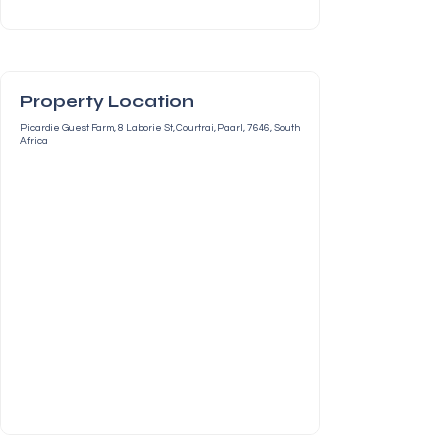
Property Location
Picardie Guest Farm, 8 Laborie St, Courtrai, Paarl, 7646, South
Africa