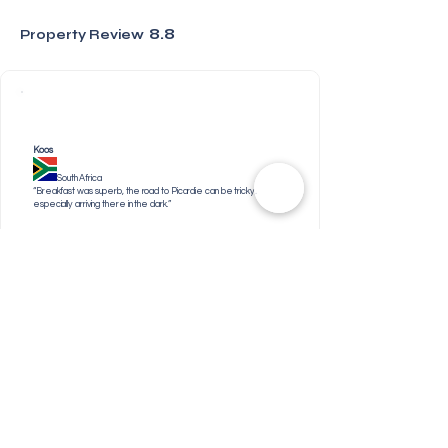
8.8
Property Review
Koos
South Africa
“Breakfast was superb, the road to Picardie can be tricky,
especially arriving there in the dark.”
Nangamso
South Africa
“It’s a great scenery for a family or couple to relax.
Jenni
United Kingdom