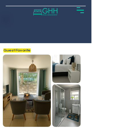
Guest Favorite