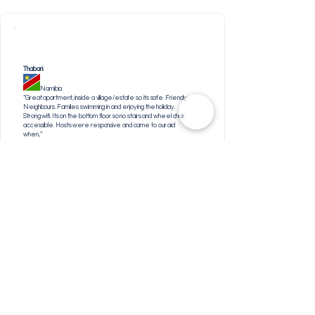
Thabani
Namibia
“Great apartment, inside a village/estate so its safe. Friendly
Neighbours. Families swimming in and enjoying the holiday.
Strong wifi. Its on the bottom floor so no stairs and wheel chair
accessible. Hosts were responsive and came to our aid
when...”
Patricia
United Kingdom
"Spacious and clean"
Elpe
South Africa
"Location was fine."