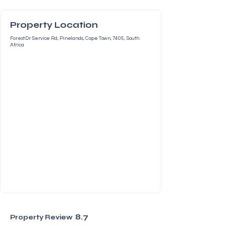
Property Location
Forest Dr Service Rd, Pinelands, Cape Town, 7405, South
Africa
8.7
Property Review