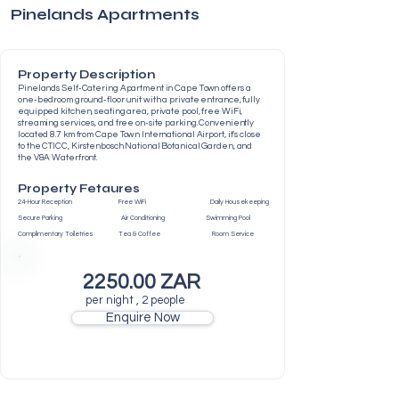
Pinelands Apartments
Property Description
Pinelands Self-Catering Apartment in Cape Town offers a
one-bedroom ground-floor unit with a private entrance, fully
equipped kitchen, seating area, private pool, free WiFi,
streaming services, and free on-site parking. Conveniently
located 8.7 km from Cape Town International Airport, it’s close
to the CTICC, Kirstenbosch National Botanical Garden, and
the V&A Waterfront.
Property Fetaures
24-Hour Reception Free WiFi Daily Housekeeping
Secure Parking Air Conditioning Swimming Pool
Complimentary Toiletries Tea & Coffee Room Service
2250.00 ZAR
per night , 2 people
Enquire Now