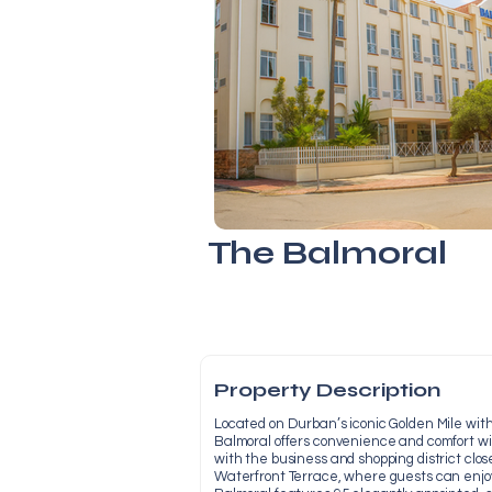
The Balmoral
Property Description
Located on Durban’s iconic Golden Mile wit
Balmoral offers convenience and comfort w
with the business and shopping district clos
Waterfront Terrace, where guests can enjo