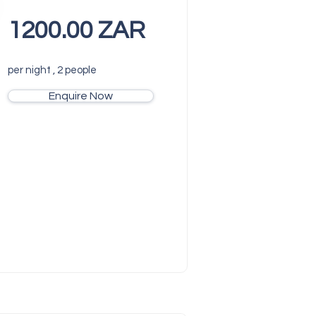
1200.00 ZAR
per night , 2 people
Enquire Now