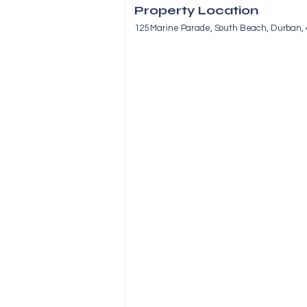
Property Location
125 Marine Parade, South Beach, Durban, 4