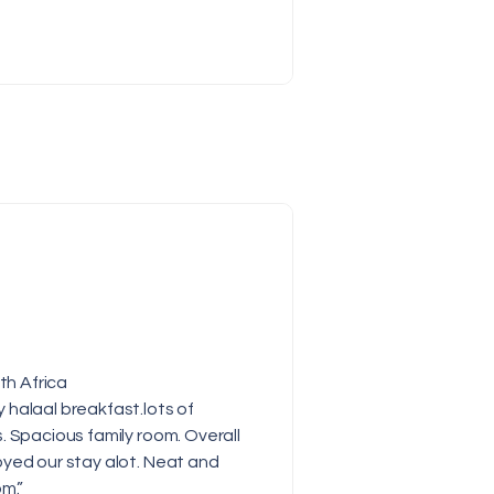
th Africa
halaal breakfast.lots of
. Spacious family room. Overall
yed our stay alot. Neat and
om.”