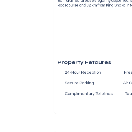
Balmoral features 95 elegantly appointed, sp
Racecourse and 32 km from King Shaka Inter
Property Fetaures
24-Hour Reception Fre
Secure Parking Air Co
Complimentary Toiletries