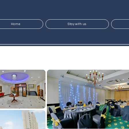
Home
Stay with us