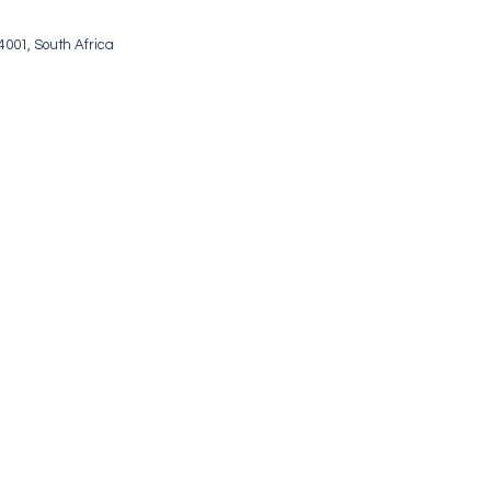
001, South Africa