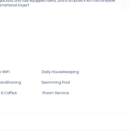
acious, and fully equipped rooms, and is situated 4 km from Greyville
national Airport.
e WiFi Daily Housekeeping
nditioning Swimming Pool
 Tea & Coffee Room Service