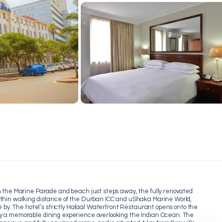
h the Marine Parade and beach just steps away, the fully renovated
ithin walking distance of the Durban ICC and uShaka Marine World,
e by. The hotel’s strictly Halaal Waterfront Restaurant opens onto the
y a memorable dining experience overlooking the Indian Ocean. The