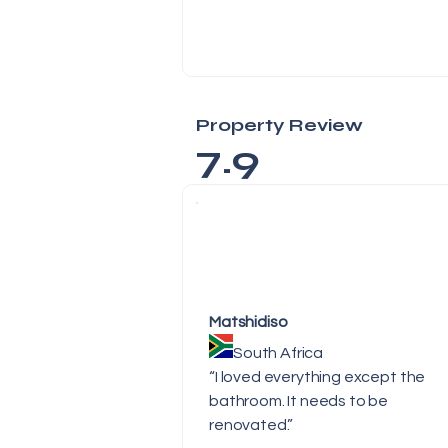
Property Review
7.9
Matshidiso
South Africa
“I loved everything except the
bathroom. It needs to be
renovated.”