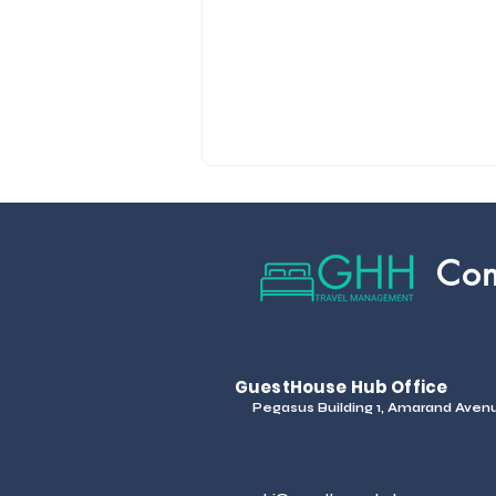
Con
GuestHouse Hub Office
Pegasus Building 1, Amarand Avenue