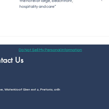
the hotel at large, beachfront,
hospitality and care”
Do Not Sell My Personal Information
tact Us
, Waterkloof Glen ext 2, Pretoria, 0181