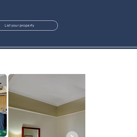
List your property