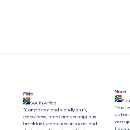
Noori
Fikile
Sou
South Africa
“Yummy 
“Competent and friendly staff,
options
cleanliness, great and scrumptious
we enjo
breakfast, cleanliness in.rooms and
tidy ro