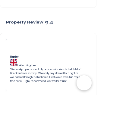
9.4
Property Review
Harriet
United Kingdom
“Beautiful property, centrally located with friendly, helpful staff.
Breakfast was so tasty. We sadly only stayed for a night as
we passed through Stellenbosch, I wish we'd have had more
time here. Highly recommend, we would return”
William
United Kingdom
“The property was easily accessible,very well run and
extremely clean. Annia was very welcoming and very
helpful. The breakfasts were lovely and the whole staff
were very friendly too.”