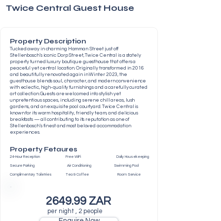
Twice Central Guest House
Property Description
Tucked away in charming Hamman Street just off
Stellenbosch’s iconic Dorp Street, Twice Central is a stately
property turned luxury boutique guesthouse that offers a
peaceful yet central location. Originally transformed in 2016
and beautifully renovated again in Winter 2023, the
guesthouse blends soul, character, and modern convenience
with eclectic, high-quality furnishings and a carefully curated
art collection. Guests are welcomed into stylish yet
unpretentious spaces, including serene chill areas, lush
gardens, and an exquisite pool courtyard. Twice Central is
known for its warm hospitality, friendly team, and delicious
breakfasts — all contributing to its reputation as one of
Stellenbosch’s finest and most beloved accommodation
experiences.
Property Fetaures
24-Hour Reception Free WiFi Daily Housekeeping
Secure Parking Air Conditioning Swimming Pool
Complimentary Toiletries Tea & Coffee Room Service
2649.99 ZAR
per night , 2 people
Enquire Now