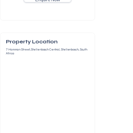
Property Location
7 Hamman Street, Stellenbosch Central, Stellenbosch, South
Africa