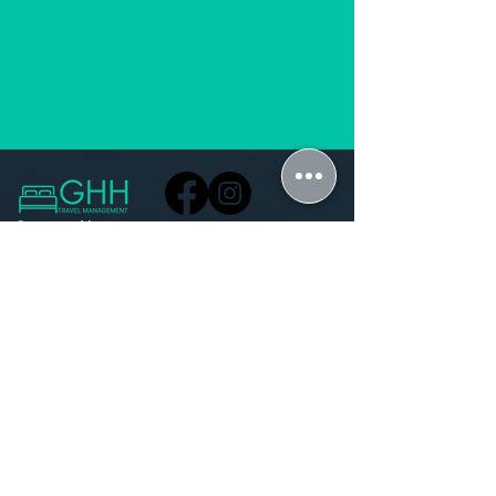
Contact Us
Do Not Sell My Personal Information
GuestHouse Hub Office
hi@guesthousehub.com
Pegasus Building 1, Amarand Avenue,
Waterkloof Glen ext 2, Pretoria, 0181
Schedule a meeting
+27 71 851 5192
+27 12 141 1680
Stay Connected with Us