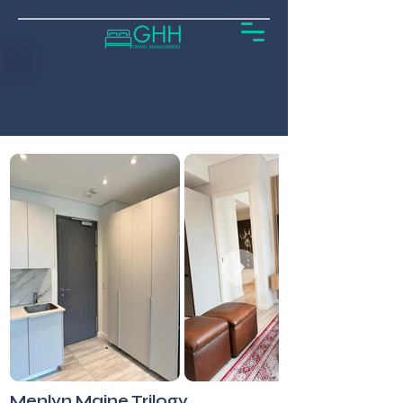
Menlyn Maine Trilogy