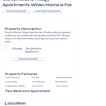
Apartments When Home is Far
Check Availabilty
View More Apartments
Property Description
Menlyn Maine Trilogy Apartments in Pretoria offers a garden,
restaurant, bar, outdoor swimming pool, and free WiFi. Guests
enjoy a 24-hour front desk, concierge service, and a picnic
area.
4 Guests
Two Bedroom
Apartment
Check Availabilty
Property Fetaures
24-Hour Reception Free WiFi Daily Housekeeping
Secure Parking Air Conditioning Swimming Pool
Complimentary Toiletries Tea & Coffee Room Service
Two Bedroom Apartment
Location