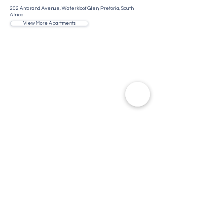
202 Amarand Avenue, Waterkloof Glen, Pretoria, South
Africa
View More Apartments
Contact Us