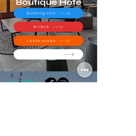
Boutique Hote
Booking.com
Airbnb
Lekkerslaap
Official Website
Contact Us
Do Not Sell My Personal Information
GuestHouse Hub Office
hi@guesthousehub.com
Pegasus Building 1, Amarand Avenue,
Waterkloof Glen ext 2, Pretoria, 0181
Schedule a meeting