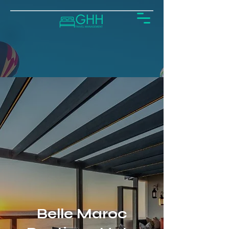
Belle Maroc